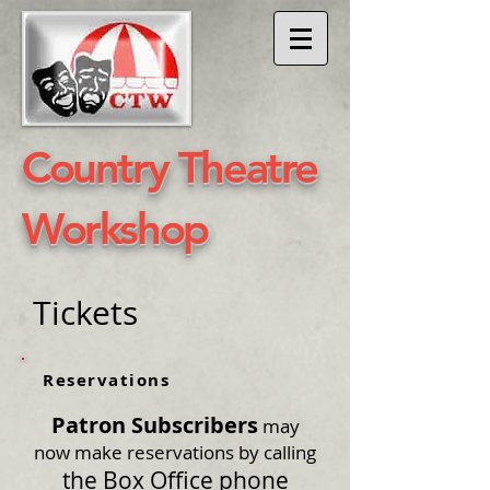
​Country Theatre
Workshop
Tickets
Reservations
Patron Subscribers
may
now make reservations by calling
the Box Office phone