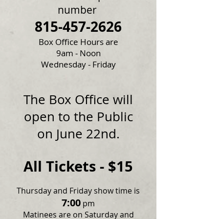
number
815-457-2626
Box Office Hours are
9am - Noon
Wednesday - Friday
The Box Office will
open to the Public
on June 22nd.
All Tickets - $15
Thursday and Friday show time is
7:00
pm
Matinees are on Saturday and