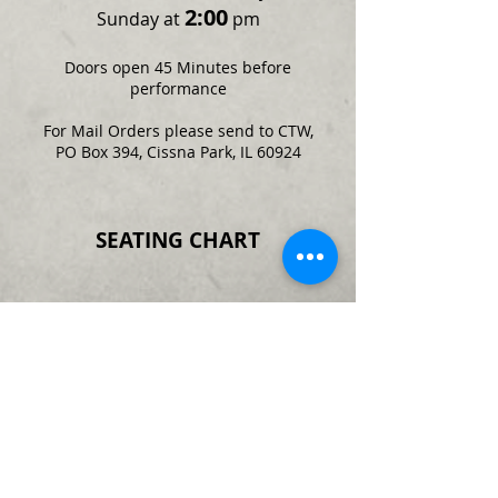
2:00
Sunday at
pm
Doors open 45 Minutes before
performance
For Mail Orders please send to CTW,
PO Box 394, Cissna Park, IL 60924
SEATING CHART