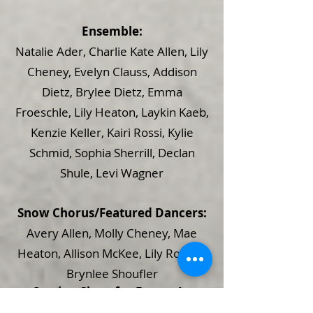
Ensemble:
Natalie Ader, Charlie Kate Allen, Lily
Cheney, Evelyn Clauss, Addison
Dietz, Brylee Dietz, Emma
Froeschle, Lily Heaton, Laykin Kaeb,
Kenzie Keller, Kairi Rossi, Kylie
Schmid, Sophia Sherrill, Declan
Shule, Levi Wagner
Snow Chorus/Featured Dancers:
Avery Allen, Molly Cheney, Mae
Heaton, Allison McKee, Lily Rogers,
Brynlee Shoufler
Seating Chart for Frozen Jr.