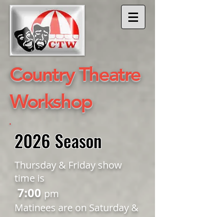
​Country Theatre
Workshop
2026 Season
Thursday & Friday show
time is
7:00
pm
Matinees are on Saturday &