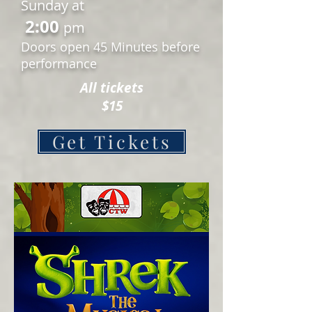
Sunday at
2:00
pm
Doors open 45 Minutes before
performance
All tickets
$15
Get Tickets