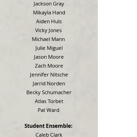
Jackson Gray
Mikayla Hand
Aiden Huls
Vicky Jones
Michael Mann
Julie Miguel
Jason Moore
Zach Moore
Jennifer Nitsche
Jarrid Norden
Becky Schumacher
Atlas Torbet
Pat Ward
Student Ensemble:
Caleb Clark