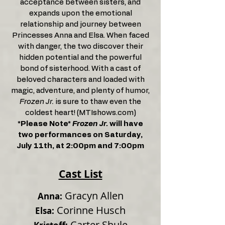
acceptance between sisters, and
expands upon the emotional
relationship and journey between
Princesses Anna and Elsa. When faced
with danger, the two discover their
hidden potential and the powerful
bond of sisterhood. With a cast of
beloved characters and loaded with
magic, adventure, and plenty of humor,
Frozen Jr.
is sure to thaw even the
coldest heart! (MTIshows.com)
*Please Note*
Frozen Jr.
will have
two performances on Saturday,
July 11th, at 2:00pm and 7:00pm
Cast List
Gracyn Allen
Anna:
Corinne Husch
Elsa:
Carter Shule