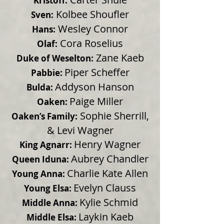
Kristoff:
Kolbee Shoufler
Sven:
Wesley Connor
Hans:
Cora Roselius
Olaf:
Zane Kaeb
Duke of Weselton:
Piper Scheffer
Pabbie:
Addyson Hanson
Bulda:
Paige Miller
Oaken:
Sophie Sherrill,
Oaken’s Family:
& Levi Wagner
Henry Wagner
King Agnarr:
Aubrey Chandler
Queen Iduna:
Charlie Kate Allen
Young Anna:
Evelyn Clauss
Young Elsa:
Kylie Schmid
Middle Anna:
Laykin Kaeb
Middle Elsa: