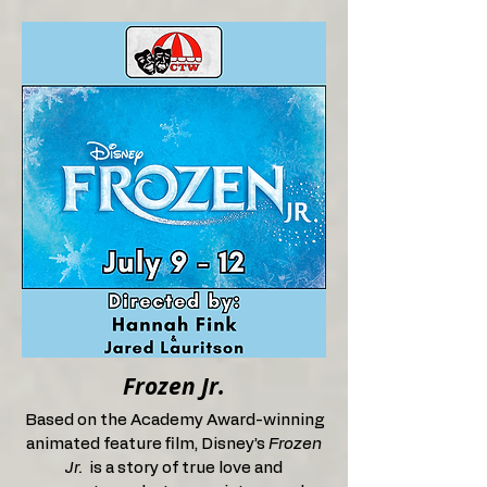
Frozen Jr.
Based on the Academy Award-winning
animated feature film, Disney’s
Frozen
Jr.
is a story of true love and