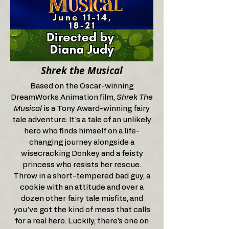
Shrek the Musical
Based on the Oscar-winning
DreamWorks Animation film,
Shrek The
Musical
is a Tony Award-winning fairy
tale adventure. It's a tale of an unlikely
hero who finds himself on a life-
changing journey alongside a
wisecracking Donkey and a feisty
princess who resists her rescue.
Throw in a short-tempered bad guy, a
cookie with an attitude and over a
dozen other fairy tale misfits, and
you've got the kind of mess that calls
for a real hero. Luckily, there's one on