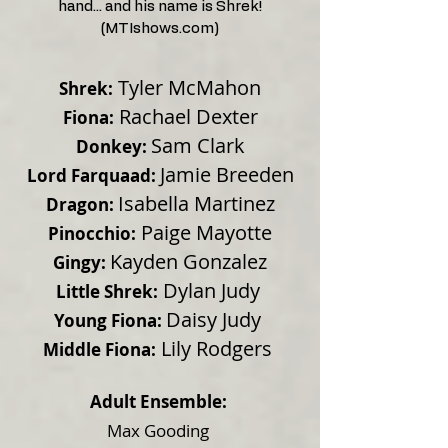
hand... and his name is Shrek!
(MTIshows.com)
Tyler McMahon
Shrek:
Rachael Dexter
Fiona:
Sam Clark
Donkey:
Jamie Breeden
Lord Farquaad:
Isabella Martinez
Dragon:
Paige Mayotte
Pinocchio:
Kayden Gonzalez
Gingy:
Dylan Judy
Little Shrek:
Daisy Judy
Young Fiona:
Lily Rodgers
Middle Fiona:
Adult Ensemble:
Max Gooding