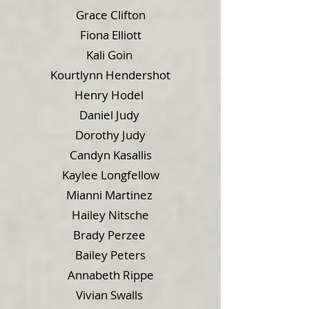
Grace Clifton
Fiona Elliott
Kali Goin
Kourtlynn Hendershot
Henry Hodel
Daniel Judy
Dorothy Judy
Candyn Kasallis
Kaylee Longfellow
Mianni Martinez
Hailey Nitsche
Brady Perzee
Bailey Peters
Annabeth Rippe
Vivian Swalls